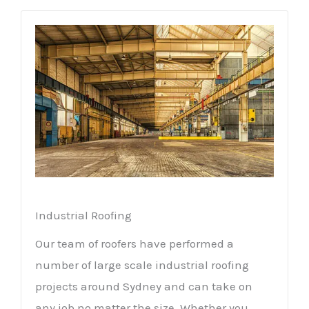
Industrial Roofing
Our team of roofers have performed a
number of large scale industrial roofing
projects around Sydney and can take on
any job no matter the size. Whether you