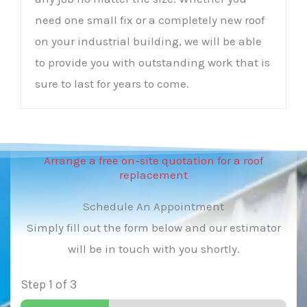
need one small fix or a completely new roof
on your industrial building, we will be able
to provide you with outstanding work that is
sure to last for years to come.
Arrange a free on-site quotation for a roof
replacement
Schedule An Appointment
Simply fill out the form below and our estimator
will be in touch with you shortly.
Step
1
of 3