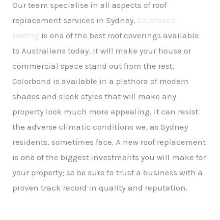
Our team specialise in all aspects of roof
replacement services in Sydney.
Colorbond
roofing
is one of the best roof coverings available
to Australians today. It will make your house or
commercial space stand out from the rest.
Colorbond is available in a plethora of modern
shades and sleek styles that will make any
property look much more appealing. It can resist
the adverse climatic conditions we, as Sydney
residents, sometimes face. A new roof replacement
is one of the biggest investments you will make for
your property; so be sure to trust a business with a
proven track record in quality and reputation.