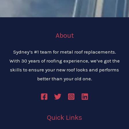
About
Sydney’s #1 team for metal roof replacements.
With 30 years of roofing experience, we’ve got the
skills to ensure your new roof looks and performs
better than your old one.
Quick Links