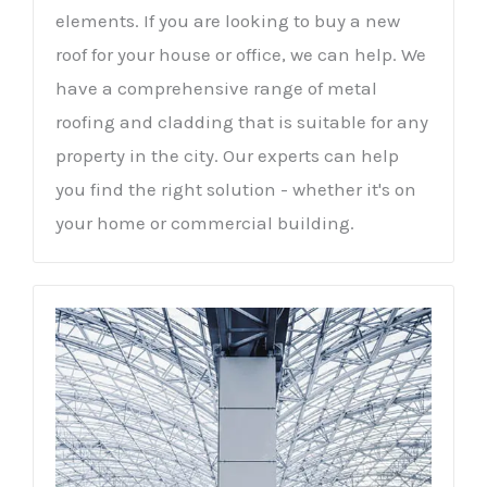
elements. If you are looking to buy a new
roof for your house or office, we can help. We
have a comprehensive range of metal
roofing and cladding that is suitable for any
property in the city. Our experts can help
you find the right solution - whether it's on
your home or commercial building.