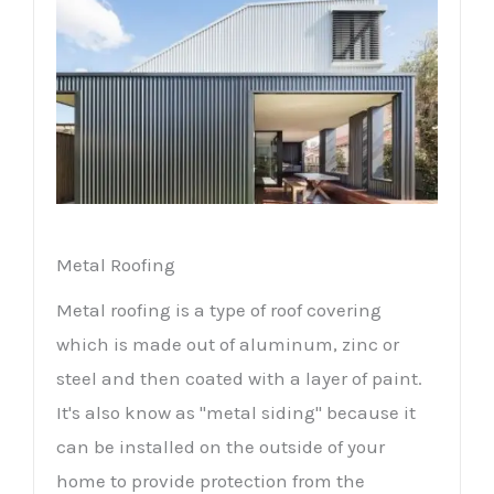
Metal Roofing
Metal roofing is a type of roof covering
which is made out of aluminum, zinc or
steel and then coated with a layer of paint.
It's also know as "metal siding" because it
can be installed on the outside of your
home to provide protection from the