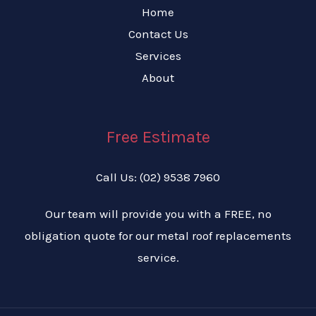
Home
Contact Us
Services
About
Free Estimate
Call Us: (02) 9538 7960
Our team will provide you with a FREE, no
obligation quote for our metal roof replacements
service.