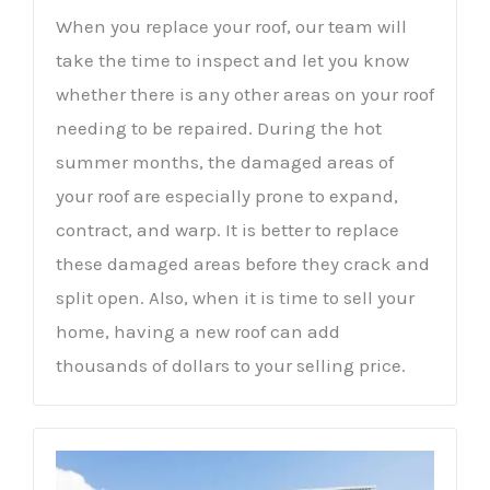
When you replace your roof, our team will
take the time to inspect and let you know
whether there is any other areas on your roof
needing to be repaired. During the hot
summer months, the damaged areas of
your roof are especially prone to expand,
contract, and warp. It is better to replace
these damaged areas before they crack and
split open. Also, when it is time to sell your
home, having a new roof can add
thousands of dollars to your selling price.