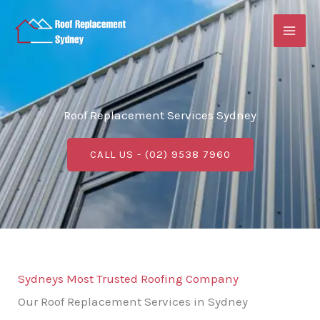
Skip
to
content
Roof Replacement Services Sydney
CALL US - (02) 9538 7960
Sydneys Most Trusted Roofing Company
Our Roof Replacement Services in Sydney