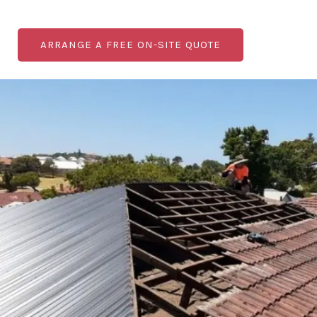
ARRANGE A FREE ON-SITE QUOTE