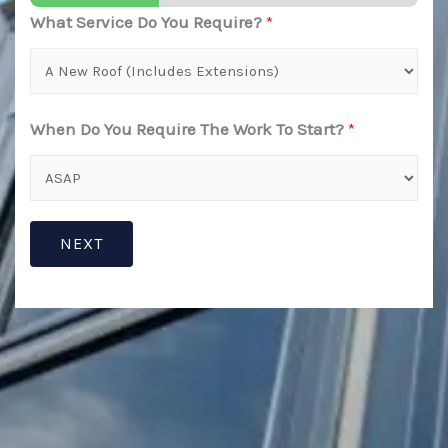
What Service Do You Require?
*
When Do You Require The Work To Start?
*
NEXT