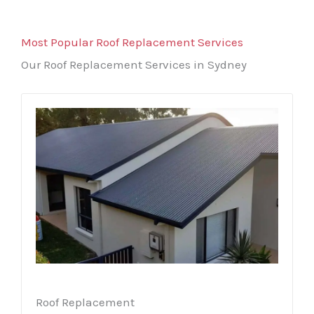
Most Popular Roof Replacement Services
Our Roof Replacement Services in Sydney
Roof Replacement