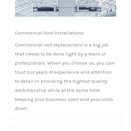
Commercial Roof Installations
Commercial roof replacement is a big job
that needs to be done right by a team of
professionals. When you choose us, you can
trust our years of experience and attention
to detail in providing the highest quality
workmanship while at the same time
keeping your business open and your costs
down.