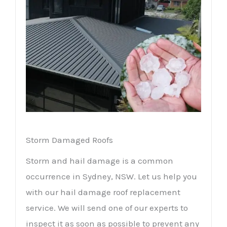
Storm Damaged Roofs
Storm and hail damage is a common
occurrence in Sydney, NSW. Let us help you
with our hail damage roof replacement
service. We will send one of our experts to
inspect it as soon as possible to prevent any