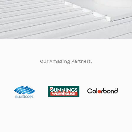
Our Amazing Partners: