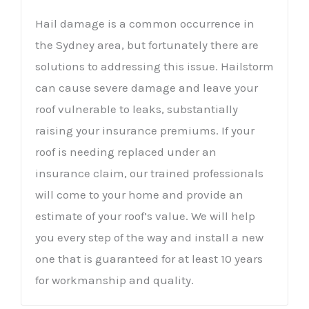
Hail damage is a common occurrence in
the Sydney area, but fortunately there are
solutions to addressing this issue. Hailstorm
can cause severe damage and leave your
roof vulnerable to leaks, substantially
raising your insurance premiums. If your
roof is needing replaced under an
insurance claim, our trained professionals
will come to your home and provide an
estimate of your roof’s value. We will help
you every step of the way and install a new
one that is guaranteed for at least 10 years
for workmanship and quality.