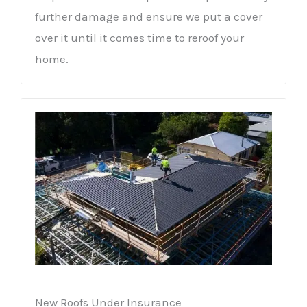
further damage and ensure we put a cover
over it until it comes time to reroof your
home.
New Roofs Under Insurance